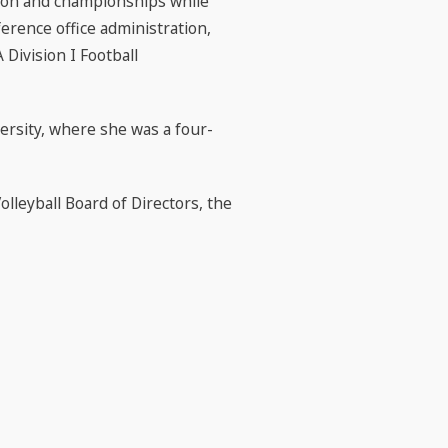
tion and championships while
ference office administration,
Division I Football
ersity, where she was a four-
lleyball Board of Directors, the