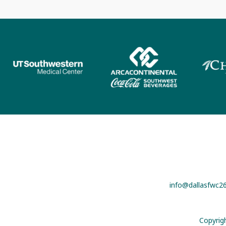
info@dallasfwc2
Copyrig