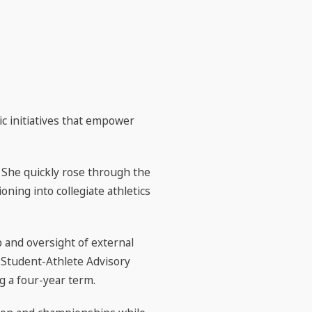
c initiatives that empower
 She quickly rose through the
oning into collegiate athletics
 and oversight of external
 Student-Athlete Advisory
 a four-year term.