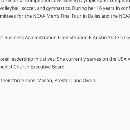
 Director of Competition, overseeing Olympic sport competi
volleyball, soccer, and gymnastics. During her 16 years in con
mittees for the NCAA Men’s Final Four in Dallas and the NCAA 
of Business Administration from Stephen F. Austin State Univ
al leadership initiatives. She currently serves on the USA Vo
hodist Church Executive Board.
h their three sons: Mason, Preston, and Owen.