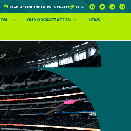
SIGN UP FOR THE LATEST UPDATES
FIFA
IVAL
OUR ORGANIZATION
NEWS