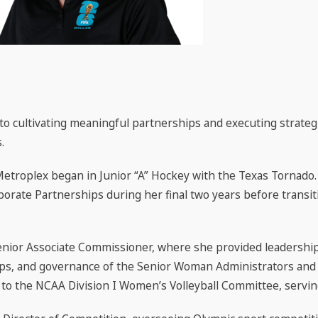
o cultivating meaningful partnerships and executing strategi
.
Metroplex began in Junior “A” Hockey with the Texas Tornado.
porate Partnerships during her final two years before transiti
nior Associate Commissioner, where she provided leadership
ps, and governance of the Senior Woman Administrators and
o the NCAA Division I Women’s Volleyball Committee, serving