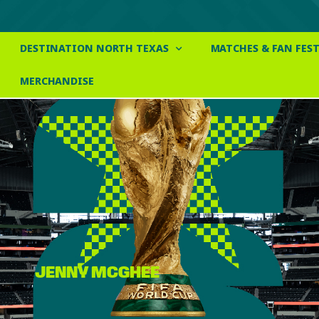
DESTINATION NORTH TEXAS
MATCHES & FAN FEST
MERCHANDISE
JENNY MCGHEE