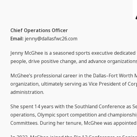
Chief Operations Officer
Email:
jenny@dallasfwc26.com
Jenny McGhee is a seasoned sports executive dedicated t
people, drive positive change, and advance organizations
McGhee’s professional career in the Dallas–Fort Worth 
organization, ultimately serving as Vice President of Cor
administration.
She spent 14 years with the Southland Conference as Se
operations, Olympic sport competition and championshi
Committees. During her tenure, McGhee was appointed t