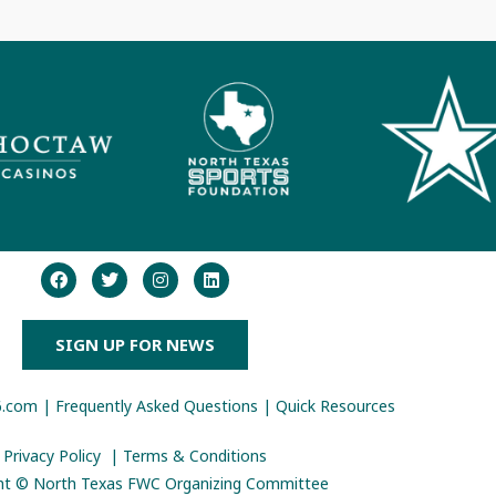
SIGN UP FOR NEWS
6.com
|
Frequently Asked Questions
|
Quick Resources
Privacy Policy
|
Terms & Conditions
ht © North Texas FWC Organizing Committee