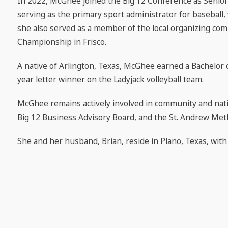
In 2022, McGhee joined the Big 12 Conference as Senior
serving as the primary sport administrator for baseball, 
she also served as a member of the local organizing com
Championship in Frisco.
A native of Arlington, Texas, McGhee earned a Bachelor 
year letter winner on the Ladyjack volleyball team.
McGhee remains actively involved in community and nation
Big 12 Business Advisory Board, and the St. Andrew Met
She and her husband, Brian, reside in Plano, Texas, wit