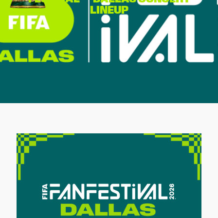
LINEUP