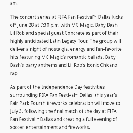
am.
The concert series at FIFA Fan Festival™ Dallas kicks
off June 28 at 7:30 p.m. with MC Magic, Baby Bash,
Lil Rob and special guest Concrete as part of their
highly anticipated Latin Legacy Tour. The group will
deliver a night of nostalgia, energy and fan-favorite
hits featuring MC Magic’s romantic ballads, Baby
Bash’s party anthems and Lil Rob’s iconic Chicano
rap.
As part of the Independence Day festivities
surrounding FIFA Fan Festival™ Dallas, this year’s
Fair Park Fourth fireworks celebration will move to
July 3, following the final match of the day at FIFA
Fan Festival™ Dallas and creating a full evening of
soccer, entertainment and fireworks.