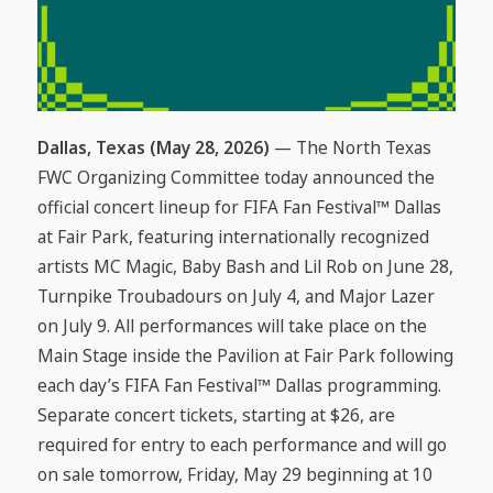
Dallas, Texas (May 28, 2026)
— The North Texas
FWC Organizing Committee today announced the
official concert lineup for FIFA Fan Festival™ Dallas
at Fair Park, featuring internationally recognized
artists MC Magic, Baby Bash and Lil Rob on June 28,
Turnpike Troubadours on July 4, and Major Lazer
on July 9. All performances will take place on the
Main Stage inside the Pavilion at Fair Park following
each day’s FIFA Fan Festival™ Dallas programming.
Separate concert tickets, starting at $26, are
required for entry to each performance and will go
on sale tomorrow, Friday, May 29 beginning at 10