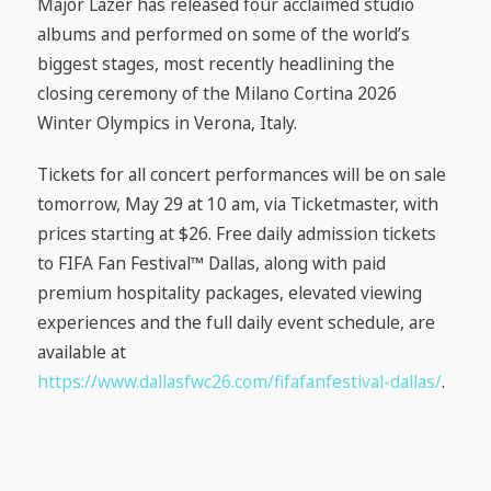
Major Lazer has released four acclaimed studio
albums and performed on some of the world’s
biggest stages, most recently headlining the
closing ceremony of the Milano Cortina 2026
Winter Olympics in Verona, Italy.
Tickets for all concert performances will be on sale
tomorrow, May 29 at 10 am, via Ticketmaster, with
prices starting at $26. Free daily admission tickets
to FIFA Fan Festival™ Dallas, along with paid
premium hospitality packages, elevated viewing
experiences and the full daily event schedule, are
available at
https://www.dallasfwc26.com/fifafanfestival-dallas/
.