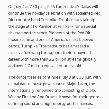
On July 4 at 7:30 p.m., FIFA Fan Festival™ Dallas will
continue the holiday celebration with acclaimed Red
Dirt country band Turnpike Troubadours taking
the stage at The Pavilion at Fair Park for a special
ticketed performance. Pioneers of the Red Dirt
music scene and one of America’s most beloved
bands, Turnpike Troubadours has amassed a
massive following throughout their renowned
career with more than 2.2 billion streams globally
and over 1.7 million equivalent units sold.
The concert series continues July 9 at 8:30 p.m. with
global dance music powerhouse Major Lazer, the
internationally renowned trio consisting of Diplo,
Walshy Fire and Ape Drums. Known for their genre-
defining sound and high-energy performances,