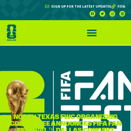
SIGN UP FOR THE LATEST UPDATES
FIFA
NORTH TEXAS FWC ORGANIZING
COMMITTEE ANNOUNCES FIFA FAN
FESTIVAL™ DALLAS CONCERT