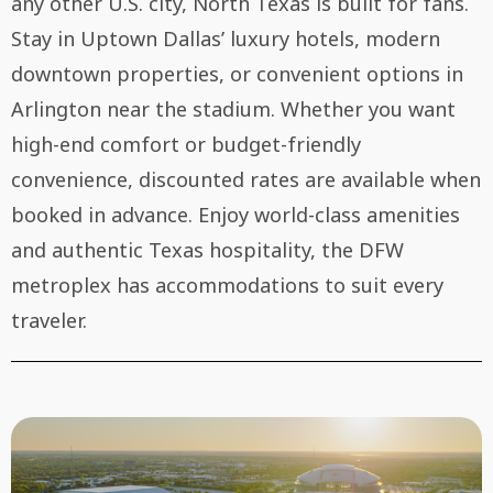
any other U.S. city, North Texas is built for fans.
Stay in Uptown Dallas’ luxury hotels, modern
downtown properties, or convenient options in
Arlington near the stadium. Whether you want
high-end comfort or budget-friendly
convenience, discounted rates are available when
booked in advance. Enjoy world-class amenities
and authentic Texas hospitality, the DFW
metroplex has accommodations to suit every
traveler.