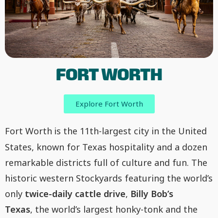
FORT WORTH
Explore Fort Worth
Fort Worth
is the 11th-largest city in the United
States, known for Texas hospitality and a dozen
remarkable districts full of culture and fun. The
historic western Stockyards featuring the world’s
only
twice-daily cattle drive
,
Billy Bob’s
Texas
, the world’s largest honky-tonk and the