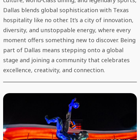
culture, world-class dining, and legendary sports,
Dallas blends global sophistication with Texas
hospitality like no other. It’s a city of innovation,
diversity, and unstoppable energy, where every
moment offers something new to discover. Being
part of Dallas means stepping onto a global
stage and joining a community that celebrates
excellence, creativity, and connection.