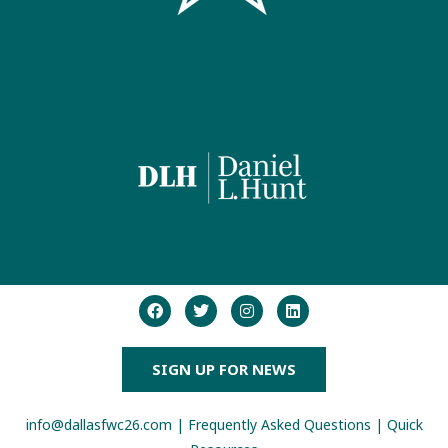
SIGN UP FOR NEWS
info@dallasfwc26.com
|
Frequently Asked Questions
|
Quick