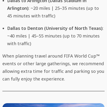
Dallas to Arlington (Dallas Stadium in
Arlington)
: ~20 miles | 25–35 minutes (up to
45 minutes with traffic)
Dallas to Denton (University of North Texas)
:
~40 miles | 45–55 minutes (up to 70 minutes
with traffic)
When planning travel around FIFA World Cup™
events or other large gatherings, we recommend
allowing extra time for traffic and parking so you
can fully enjoy the experience.