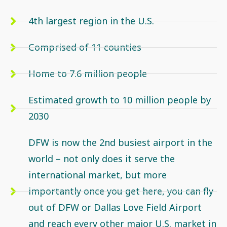
4th largest region in the U.S.
Comprised of 11 counties
Home to 7.6 million people
Estimated growth to 10 million people by
2030
DFW is now the 2nd busiest airport in the
world – not only does it serve the
international market, but more
importantly once you get here, you can fly
out of DFW or Dallas Love Field Airport
and reach every other major U.S. market in