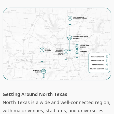
Getting Around North Texas
North Texas is a wide and well-connected region,
with major venues, stadiums, and universities