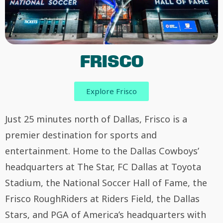
FRISCO
Explore Frisco
Just 25 minutes north of Dallas, Frisco is a
premier destination for sports and
entertainment. Home to the Dallas Cowboys’
headquarters at The Star, FC Dallas at Toyota
Stadium, the National Soccer Hall of Fame, the
Frisco RoughRiders at Riders Field, the Dallas
Stars, and PGA of America’s headquarters with