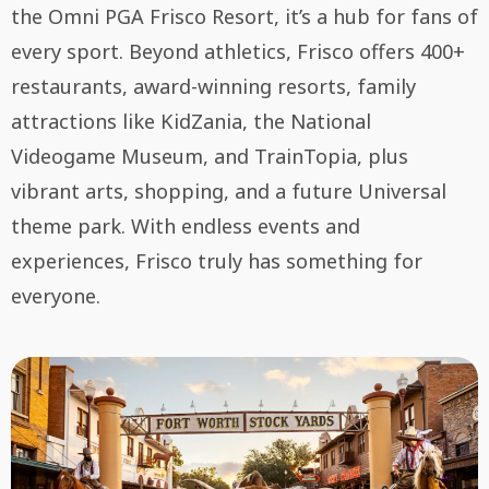
the Omni PGA Frisco Resort, it’s a hub for fans of
every sport. Beyond athletics, Frisco offers 400+
restaurants, award-winning resorts, family
attractions like KidZania, the National
Videogame Museum, and TrainTopia, plus
vibrant arts, shopping, and a future Universal
theme park. With endless events and
experiences, Frisco truly has something for
everyone.