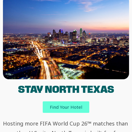
STAY NORTH TEXAS
Find Your Hotel
Hosting more FIFA World Cup 26™ matches than