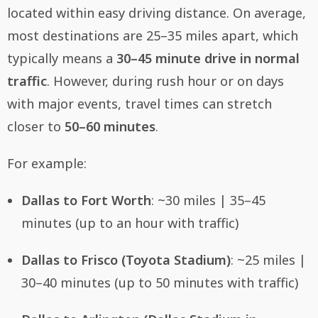
located within easy driving distance. On average,
most destinations are 25–35 miles apart, which
typically means a
30–45 minute drive in normal
traffic
. However, during rush hour or on days
with major events, travel times can stretch
closer to
50–60 minutes
.
For example:
Dallas to Fort Worth
: ~30 miles | 35–45
minutes (up to an hour with traffic)
Dallas to Frisco (Toyota Stadium)
: ~25 miles |
30–40 minutes (up to 50 minutes with traffic)