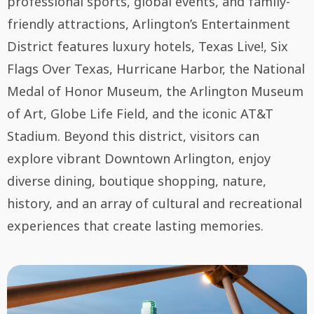
professional sports, global events, and family-
friendly attractions, Arlington’s Entertainment
District features luxury hotels, Texas Live!, Six
Flags Over Texas, Hurricane Harbor, the National
Medal of Honor Museum, the Arlington Museum
of Art, Globe Life Field, and the iconic AT&T
Stadium. Beyond this district, visitors can
explore vibrant Downtown Arlington, enjoy
diverse dining, boutique shopping, nature,
history, and an array of cultural and recreational
experiences that create lasting memories.