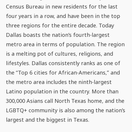
Census Bureau in new residents for the last
four years in a row, and have been in the top
three regions for the entire decade. Today
Dallas boasts the nation’s fourth-largest
metro area in terms of population. The region
is a melting pot of cultures, religions, and
lifestyles. Dallas consistently ranks as one of
the “Top 6 cities for African-Americans,” and
the metro area includes the ninth-largest
Latino population in the country. More than
300,000 Asians call North Texas home, and the
LGBTQ+ community is also among the nation’s
largest and the biggest in Texas.