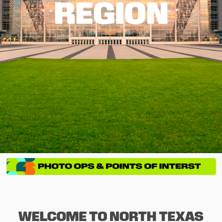
REGION
WELCOME TO NORTH TEXAS