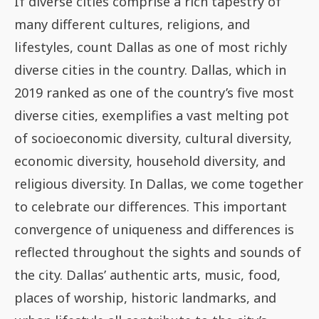
If diverse cities comprise a rich tapestry of
many different cultures, religions, and
lifestyles, count Dallas as one of most richly
diverse cities in the country. Dallas, which in
2019 ranked as one of the country’s five most
diverse cities, exemplifies a vast melting pot
of socioeconomic diversity, cultural diversity,
economic diversity, household diversity, and
religious diversity. In Dallas, we come together
to celebrate our differences. This important
convergence of uniqueness and differences is
reflected throughout the sights and sounds of
the city. Dallas’ authentic arts, music, food,
places of worship, historic landmarks, and