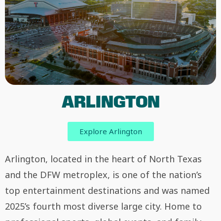
ARLINGTON
Explore Arlington
Arlington, located in the heart of North Texas
and the DFW metroplex, is one of the nation’s
top entertainment destinations and was named
2025’s fourth most diverse large city. Home to