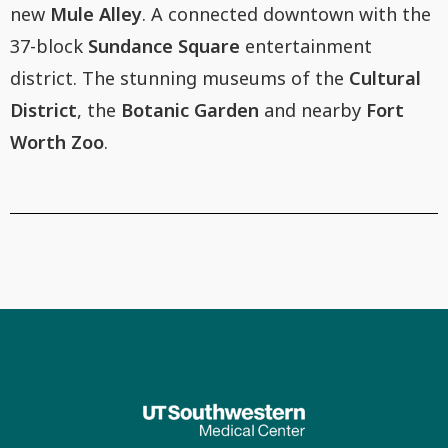
new
Mule Alley
. A connected downtown with the
37-block
Sundance Square
entertainment
district. The stunning museums of the
Cultural
District
, the
Botanic Garden
and nearby
Fort
Worth Zoo
.