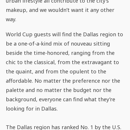
urban lifestyle all contribute to the city’s
makeup, and we wouldn’t want it any other
way.
World Cup guests will find the Dallas region to
be a one-of-a-kind mix of nouveau sitting
beside the time-honored, ranging from the
chic to the classical, from the extravagant to
the quaint, and from the opulent to the
affordable. No matter the preference nor the
palette and no matter the budget nor the
background, everyone can find what they’re
looking for in Dallas.
The Dallas region has ranked No. 1 by the U.S.