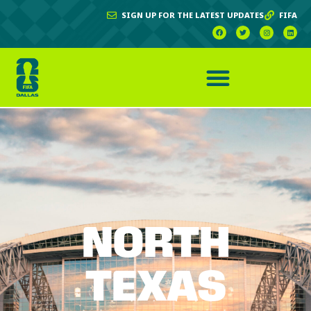
SIGN UP FOR THE LATEST UPDATES
FIFA
NORTH
TEXAS