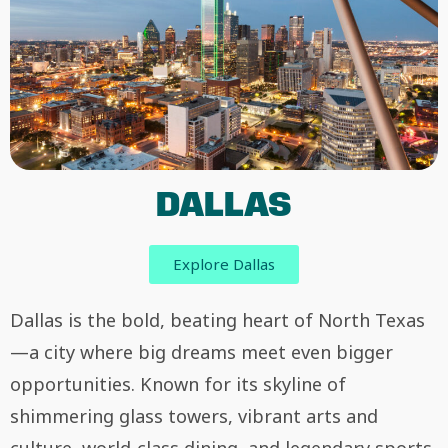
DALLAS
Explore Dallas
Dallas is the bold, beating heart of North Texas
—a city where big dreams meet even bigger
opportunities. Known for its skyline of
shimmering glass towers, vibrant arts and