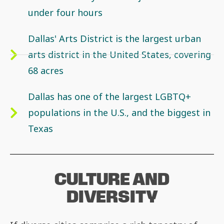
under four hours
Dallas' Arts District is the largest urban
arts district in the United States, covering
68 acres
Dallas has one of the largest LGBTQ+
populations in the U.S., and the biggest in
Texas
CULTURE AND
DIVERSITY