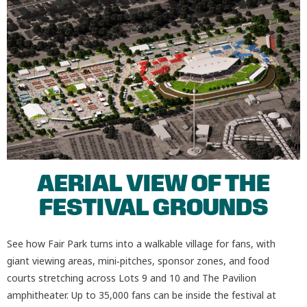
AERIAL VIEW OF THE
FESTIVAL GROUNDS
See how Fair Park turns into a walkable village for fans, with
giant viewing areas, mini‑pitches, sponsor zones, and food
courts stretching across Lots 9 and 10 and The Pavilion
amphitheater. Up to 35,000 fans can be inside the festival at