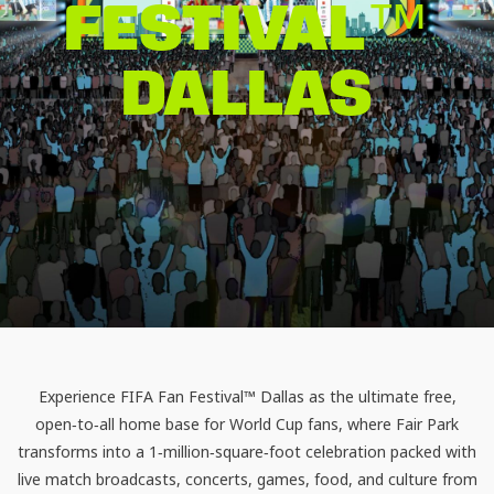
FESTIVAL™
DALLAS
Experience
FIFA Fan Festival™ Dallas
as the ultimate free,
open‑to‑all home base for World Cup fans, where Fair Park
transforms into a 1‑million‑square‑foot celebration packed with
live match broadcasts, concerts, games, food, and culture from