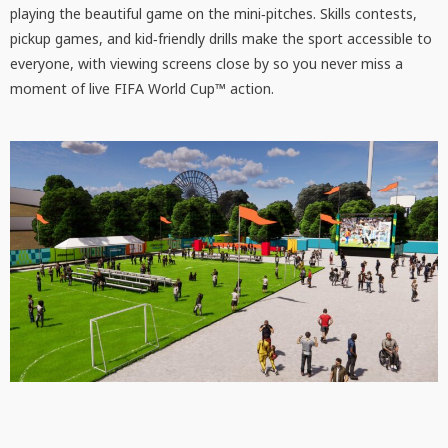
playing the beautiful game on the mini‑pitches. Skills contests,
pickup games, and kid‑friendly drills make the sport accessible to
everyone, with viewing screens close by so you never miss a
moment of live FIFA World Cup™ action.