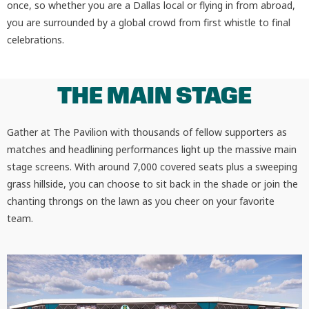
once, so whether you are a Dallas local or flying in from abroad,
you are surrounded by a global crowd from first whistle to final
celebrations.
THE MAIN STAGE
Gather at The Pavilion with thousands of fellow supporters as
matches and headlining performances light up the massive main
stage screens. With around 7,000 covered seats plus a sweeping
grass hillside, you can choose to sit back in the shade or join the
chanting throngs on the lawn as you cheer on your favorite
team.