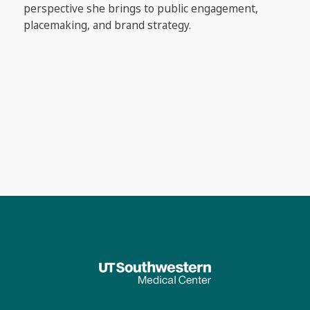
perspective she brings to public engagement,
placemaking, and brand strategy.