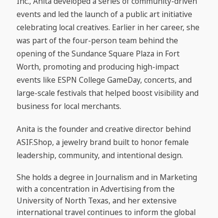
Inc., Anita developed a series of community-driven
events and led the launch of a public art initiative
celebrating local creatives. Earlier in her career, she
was part of the four-person team behind the
opening of the Sundance Square Plaza in Fort
Worth, promoting and producing high-impact
events like ESPN College GameDay, concerts, and
large-scale festivals that helped boost visibility and
business for local merchants.
Anita is the founder and creative director behind
ASIF.Shop, a jewelry brand built to honor female
leadership, community, and intentional design.
She holds a degree in Journalism and in Marketing
with a concentration in Advertising from the
University of North Texas, and her extensive
international travel continues to inform the global