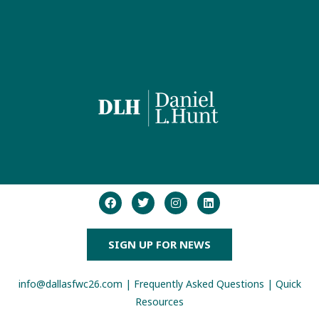
SIGN UP FOR NEWS
info@dallasfwc26.com
|
Frequently Asked Questions
|
Quick
Resources