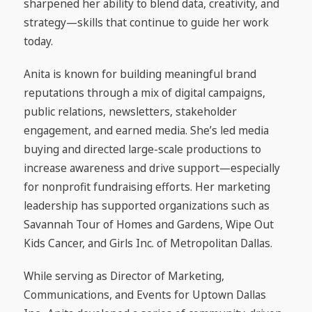
sharpened her ability to blend data, creativity, and
strategy—skills that continue to guide her work
today.
Anita is known for building meaningful brand
reputations through a mix of digital campaigns,
public relations, newsletters, stakeholder
engagement, and earned media. She’s led media
buying and directed large-scale productions to
increase awareness and drive support—especially
for nonprofit fundraising efforts. Her marketing
leadership has supported organizations such as
Savannah Tour of Homes and Gardens, Wipe Out
Kids Cancer, and Girls Inc. of Metropolitan Dallas.
While serving as Director of Marketing,
Communications, and Events for Uptown Dallas