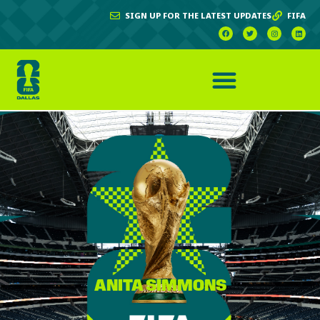
SIGN UP FOR THE LATEST UPDATES
FIFA
ANITA SIMMONS