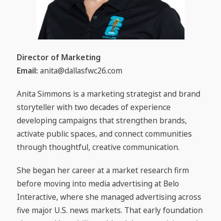
Director of Marketing
Email:
anita@dallasfwc26.com
Anita Simmons is a marketing strategist and brand
storyteller with two decades of experience
developing campaigns that strengthen brands,
activate public spaces, and connect communities
through thoughtful, creative communication.
She began her career at a market research firm
before moving into media advertising at Belo
Interactive, where she managed advertising across
five major U.S. news markets. That early foundation