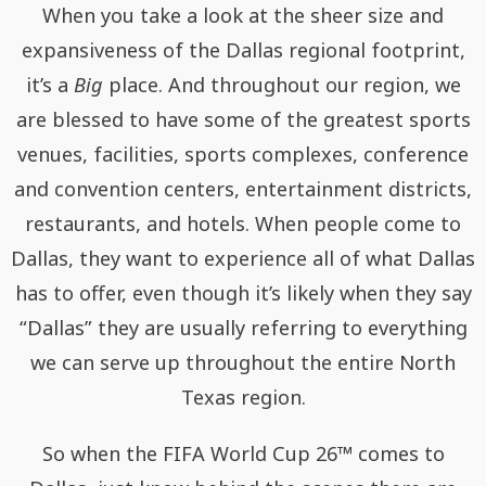
When you take a look at the sheer size and
expansiveness of the Dallas regional footprint,
it’s a
Big
place. And throughout our region, we
are blessed to have some of the greatest sports
venues, facilities, sports complexes, conference
and convention centers, entertainment districts,
restaurants, and hotels. When people come to
Dallas, they want to experience all of what Dallas
has to oﬀer, even though it’s likely when they say
“Dallas” they are usually referring to everything
we can serve up throughout the entire North
Texas region.
So when the FIFA World Cup 26™ comes to