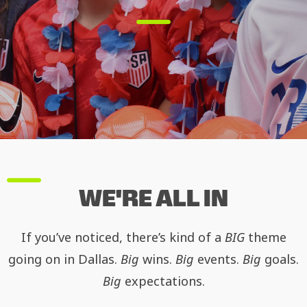
WE'RE ALL IN
If you’ve noticed, there’s kind of a
BIG
theme
going on in Dallas.
Big
wins.
Big
events.
Big
goals.
Big
expectations.