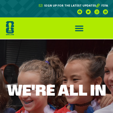
SIGN UP FOR THE LATEST UPDATES
FIFA
WE'RE ALL IN