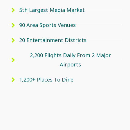
5th Largest Media Market
90 Area Sports Venues
20 Entertainment Districts
2,200 Flights Daily From 2 Major
Airports
1,200+ Places To Dine