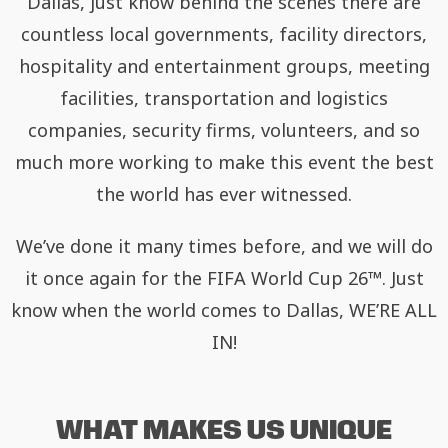
Dallas, just know behind the scenes there are
countless local governments, facility directors,
hospitality and entertainment groups, meeting
facilities, transportation and logistics
companies, security firms, volunteers, and so
much more working to make this event the best
the world has ever witnessed.
We’ve done it many times before, and we will do
it once again for the FIFA World Cup 26™. Just
know when the world comes to Dallas, WE’RE ALL
IN!
WHAT MAKES US UNIQUE