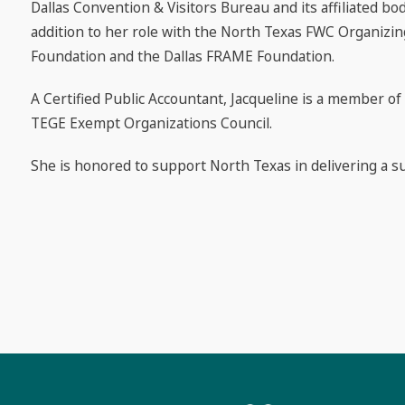
Dallas Convention & Visitors Bureau and its affiliated b
addition to her role with the North Texas FWC Organizin
Foundation and the Dallas FRAME Foundation.
A Certified Public Accountant, Jacqueline is a member of
TEGE Exempt Organizations Council.
She is honored to support North Texas in delivering a s