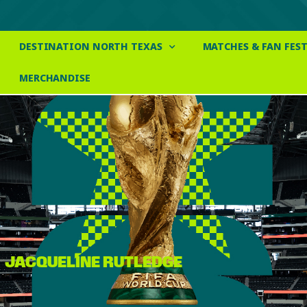
DESTINATION NORTH TEXAS
MATCHES & FAN FEST
MERCHANDISE
JACQUELINE RUTLEDGE