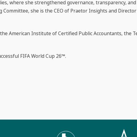
odies, where she strengthened governance, transparency, and fi
g Committee, she is the CEO of Praetor Insights and Director
 the American Institute of Certified Public Accountants, the T
uccessful FIFA World Cup 26™.