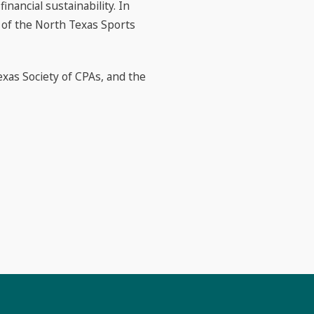
nancial sustainability. In
 of the North Texas Sports
exas Society of CPAs, and the