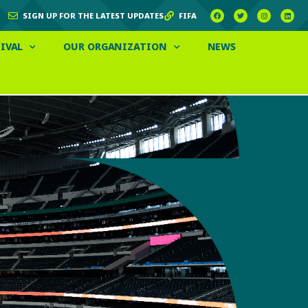
SIGN UP FOR THE LATEST UPDATES
FIFA
IVAL
OUR ORGANIZATION
NEWS