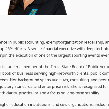
nce in public accounting, exempt‑organization leadership, and
 Cup 26™ efforts. A senior financial executive with deep techn
rpin the execution of one of the largest sporting events ever
tice under a member of the Texas State Board of Public Accou
l book of business serving high‑net‑worth clients, public co
eeds. Her background spans audit, tax, consulting, and peer r
ulatory standards, and enterprise risk. She is recognized fo
 clarity, practicality, and a focus on long‑term stability.
higher‑education institutions, and civic organizations, includ