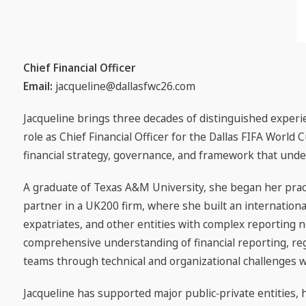
Chief Financial Officer
Email:
jacqueline@dallasfwc26.com
Jacqueline brings three decades of distinguished experie
role as Chief Financial Officer for the Dallas FIFA World
financial strategy, governance, and framework that unde
A graduate of Texas A&M University, she began her prac
partner in a UK200 firm, where she built an internationa
expatriates, and other entities with complex reporting n
comprehensive understanding of financial reporting, reg
teams through technical and organizational challenges with
Jacqueline has supported major public‑private entities, 