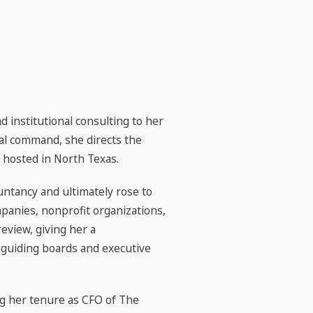
 institutional consulting to her
ical command, she directs the
 hosted in North Texas.
ntancy and ultimately rose to
mpanies, nonprofit organizations,
eview, giving her a
r guiding boards and executive
ing her tenure as CFO of The