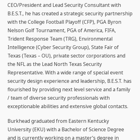
CEO/President and Lead Security Consultant with
B.E.S.T., he has created a strategic security partnership
with the College Football Playoff (CFP), PGA Byron
Nelson Golf Tournament, PGA of America, FIFA,
Trident Response Team (TRG), Environmental
Intelligence (Cyber Security Group), State Fair of
Texas (Texas – OU), private sector corporations and
the NFL as the Lead North Texas Security
Representative. With a wide range of special event
security design experience and leadership, B.E.S.T. has
flourished by providing next level service and a family
/ team of diverse security professionals with
exceptionable abilities and extensive global contacts.
Burkhead graduated from Eastern Kentucky
University (EKU) with a Bachelor of Science Degree
and is currently working on a master’s degree in