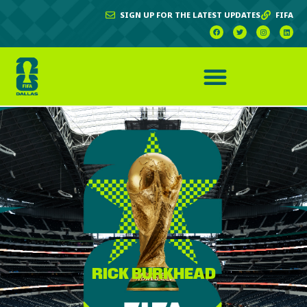
SIGN UP FOR THE LATEST UPDATES
FIFA
RICK BURKHEAD