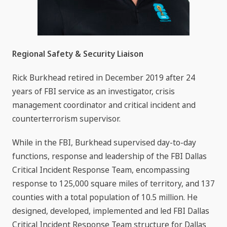
Regional Safety & Security Liaison
Rick Burkhead retired in December 2019 after 24
years of FBI service as an investigator, crisis
management coordinator and critical incident and
counterterrorism supervisor.
While in the FBI, Burkhead supervised day-to-day
functions, response and leadership of the FBI Dallas
Critical Incident Response Team, encompassing
response to 125,000 square miles of territory, and 137
counties with a total population of 10.5 million. He
designed, developed, implemented and led FBI Dallas
Critical Incident Response Team structure for Dallas