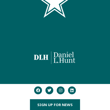
SIGN UP FOR NEWS