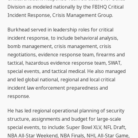
Division as modeled nationally by the FBIHQ Critical
Incident Response, Crisis Management Group.
Burkhead served in leadership roles for critical
incident response, to include behavioral analysis,
bomb management, crisis management, crisis
negotiations, evidence response team, firearms and
tactical, hazardous evidence response team, SWAT,
special events, and tactical medical. He also managed
and led global national, regional and local critical
incident law enforcement preparedness and
response.
He has led regional operational planning of security
structure, assignments and budget for large-scale
special events, to include: Super Bowl XLV, NFL Draft,
NBA All-Star Weekend, NBA Finals, NHL All-Star Game,