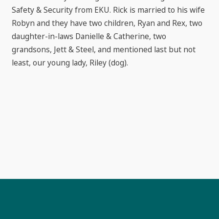
Safety & Security from EKU. Rick is married to his wife
Robyn and they have two children, Ryan and Rex, two
daughter-in-laws Danielle & Catherine, two
grandsons, Jett & Steel, and mentioned last but not
least, our young lady, Riley (dog).