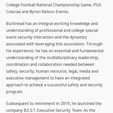
College Football National Championship Game, PGA
Colonial and Byron Nelson Events.
Burkhead has an integral working knowledge and
understanding of professional and college special
event security interaction and the dynamics
associated with leveraging this association. Through
his experience, he has an essential and fundamental
understanding of the multidisciplinary leadership,
coordination and collaboration needed between
safety, security, human resource, legal, media and
executive management to have an integrated
approach to achieve a successful safety and security
program.
Subsequent to retirement in 2019, he launched the
company B.E.S.T. Executive Security Team. As the