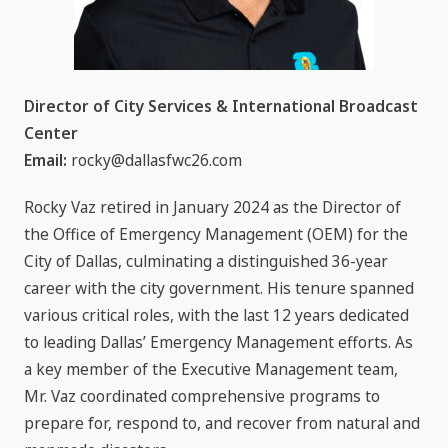
Director of City Services & International Broadcast
Center
Email:
rocky@dallasfwc26.com
Rocky Vaz retired in January 2024 as the Director of
the Office of Emergency Management (OEM) for the
City of Dallas, culminating a distinguished 36-year
career with the city government. His tenure spanned
various critical roles, with the last 12 years dedicated
to leading Dallas’ Emergency Management efforts. As
a key member of the Executive Management team,
Mr. Vaz coordinated comprehensive programs to
prepare for, respond to, and recover from natural and