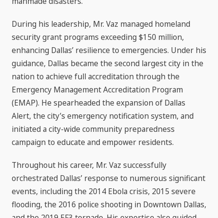
manmade disasters.
During his leadership, Mr. Vaz managed homeland
security grant programs exceeding $150 million,
enhancing Dallas’ resilience to emergencies. Under his
guidance, Dallas became the second largest city in the
nation to achieve full accreditation through the
Emergency Management Accreditation Program
(EMAP). He spearheaded the expansion of Dallas
Alert, the city’s emergency notification system, and
initiated a city-wide community preparedness
campaign to educate and empower residents.
Throughout his career, Mr. Vaz successfully
orchestrated Dallas’ response to numerous significant
events, including the 2014 Ebola crisis, 2015 severe
flooding, the 2016 police shooting in Downtown Dallas,
and the 2019 EF3 tornado. His expertise also guided