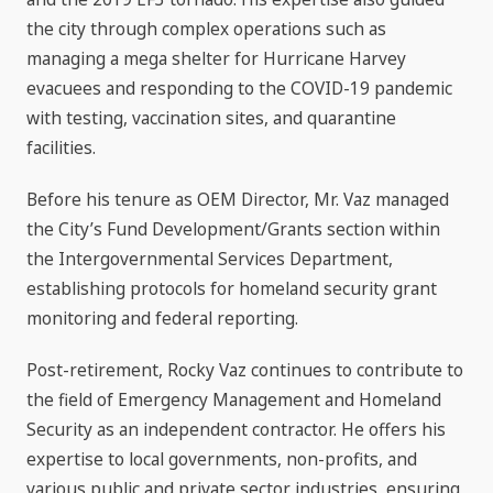
the city through complex operations such as
managing a mega shelter for Hurricane Harvey
evacuees and responding to the COVID-19 pandemic
with testing, vaccination sites, and quarantine
facilities.
Before his tenure as OEM Director, Mr. Vaz managed
the City’s Fund Development/Grants section within
the Intergovernmental Services Department,
establishing protocols for homeland security grant
monitoring and federal reporting.
Post-retirement, Rocky Vaz continues to contribute to
the field of Emergency Management and Homeland
Security as an independent contractor. He offers his
expertise to local governments, non-profits, and
various public and private sector industries, ensuring