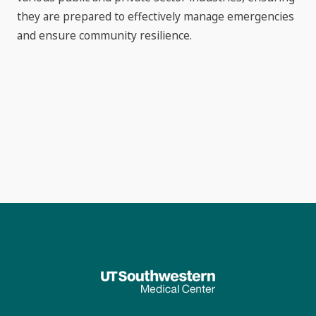
they are prepared to effectively manage emergencies
and ensure community resilience.