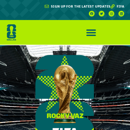
SIGN UP FOR THE LATEST UPDATES
FIFA
ROCKY VAZ