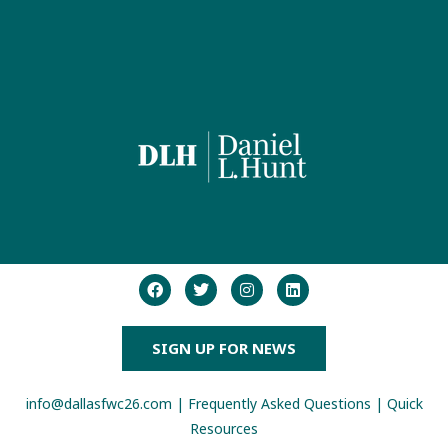
SIGN UP FOR NEWS
info@dallasfwc26.com
|
Frequently Asked Questions
|
Quick
Resources