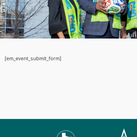
[em_event_submit_form]