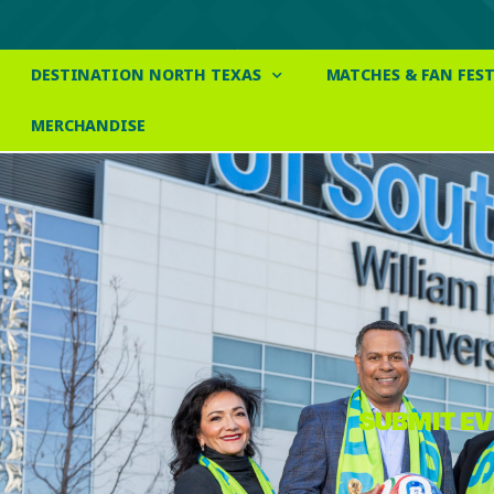
DESTINATION NORTH TEXAS
MATCHES & FAN FEST
MERCHANDISE
SUBMIT E