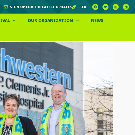
SIGN UP FOR THE LATEST UPDATES
FIFA
IVAL
OUR ORGANIZATION
NEWS
VENT