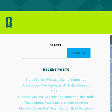
SEARCH
SEARCH
RECENT POSTS
North Texas FWC Organizing Committee
Announces FIFA Fan Festival™ Dallas Concert
Lineup
North Texas FWC Organizing Committee, the North
Texas Sports Foundation and Street Art for
Mankind Unveil the Texan Golden Boot Sculpture