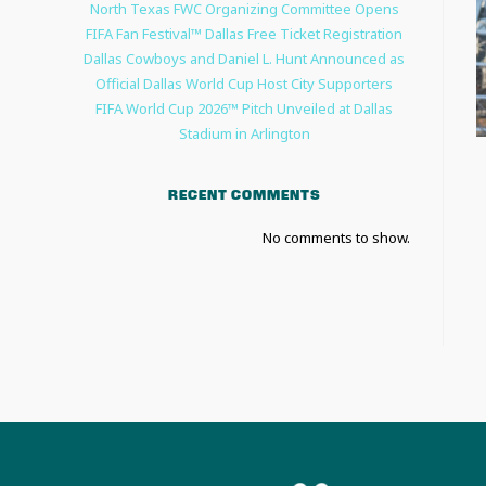
North Texas FWC Organizing Committee Opens
FIFA Fan Festival™ Dallas Free Ticket Registration
Dallas Cowboys and Daniel L. Hunt Announced as
Official Dallas World Cup Host City Supporters
FIFA World Cup 2026™ Pitch Unveiled at Dallas
Stadium in Arlington
RECENT COMMENTS
No comments to show.