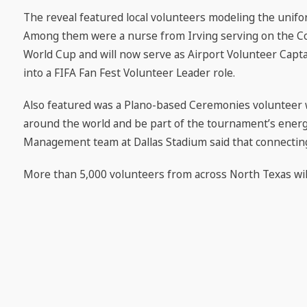
The reveal featured local volunteers modeling the unifor
Among them were a nurse from Irving serving on the Co
World Cup and will now serve as Airport Volunteer Capta
into a FIFA Fan Fest Volunteer Leader role.
Also featured was a Plano-based Ceremonies volunteer w
around the world and be part of the tournament’s energ
Management team at Dallas Stadium said that connecting
More than 5,000 volunteers from across North Texas wi