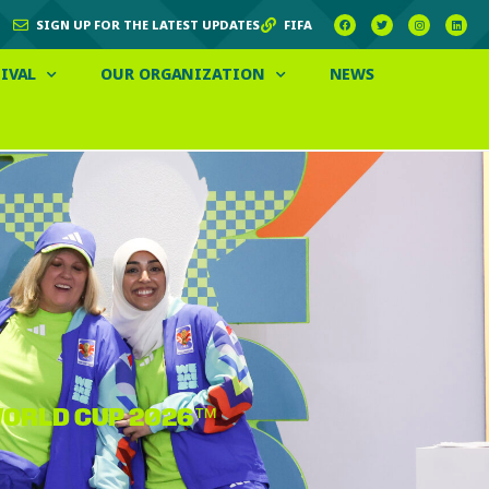
SIGN UP FOR THE LATEST UPDATES
FIFA
IVAL
OUR ORGANIZATION
NEWS
 WORLD CUP 2026™