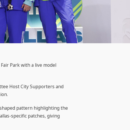
air Park with a live model
ttee Host City Supporters and
ion.
-shaped pattern highlighting the
llas-specific patches, giving