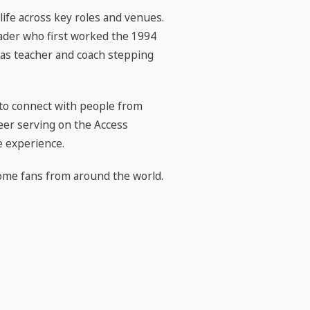
life across key roles and venues.
ader who first worked the 1994
xas teacher and coach stepping
 to connect with people from
eer serving on the Access
e experience.
ome fans from around the world.