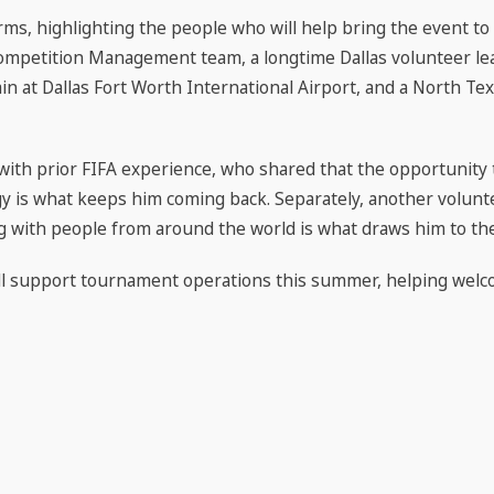
ms, highlighting the people who will help bring the event to 
mpetition Management team, a longtime Dallas volunteer le
in at Dallas Fort Worth International Airport, and a North Te
ith prior FIFA experience, who shared that the opportunity
y is what keeps him coming back. Separately, another volunt
 with people from around the world is what draws him to th
ll support tournament operations this summer, helping welc