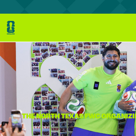
THE NORTH TEXAS FWC ORGANIZI