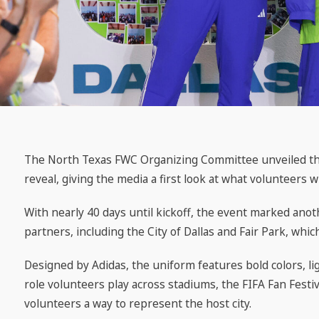
The North Texas FWC Organizing Committee unveiled the 
reveal, giving the media a first look at what volunteers 
With nearly 40 days until kickoff, the event marked an
partners, including the City of Dallas and Fair Park, whic
Designed by Adidas, the uniform features bold colors, l
role volunteers play across stadiums, the FIFA Fan Festiva
volunteers a way to represent the host city.