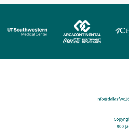
info@dallasfwc2
Copyrig
900 Ja