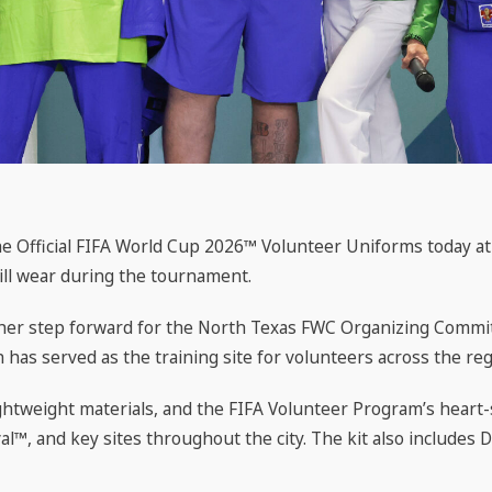
Official FIFA World Cup 2026™ Volunteer Uniforms today at F
will wear during the tournament.
other step forward for the North Texas FWC Organizing Commi
h has served as the training site for volunteers across the reg
ightweight materials, and the FIFA Volunteer Program’s heart
l™, and key sites throughout the city. The kit also includes Da