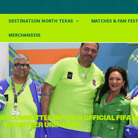
DESTINATION NORTH TEXAS
MATCHES & FAN FEST
MERCHANDISE
NG COMMITTEE UNVEILS OFFICIAL FIFA
VOLUNTEER UNIFORMS