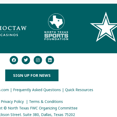
SIGN UP FOR NEWS
6.com
|
Frequently Asked Questions
|
Quick Resources
Privacy Policy
|
Terms & Conditions
ht © North Texas FWC Organizing Committee
ckson Street. Suite 380,
Dallas, Texas 75202