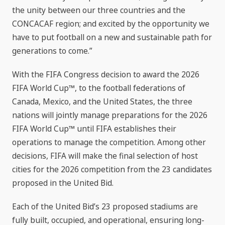
the unity between our three countries and the
CONCACAF region; and excited by the opportunity we
have to put football on a new and sustainable path for
generations to come.”
With the FIFA Congress decision to award the 2026
FIFA World Cup™, to the football federations of
Canada, Mexico, and the United States, the three
nations will jointly manage preparations for the 2026
FIFA World Cup™ until FIFA establishes their
operations to manage the competition. Among other
decisions, FIFA will make the final selection of host
cities for the 2026 competition from the 23 candidates
proposed in the United Bid.
Each of the United Bid’s 23 proposed stadiums are
fully built, occupied, and operational, ensuring long-