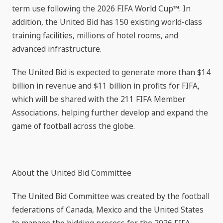
term use following the 2026 FIFA World Cup™. In
addition, the United Bid has 150 existing world-class
training facilities, millions of hotel rooms, and
advanced infrastructure.
The United Bid is expected to generate more than $14
billion in revenue and $11 billion in profits for FIFA,
which will be shared with the 211 FIFA Member
Associations, helping further develop and expand the
game of football across the globe.
About the United Bid Committee
The United Bid Committee was created by the football
federations of Canada, Mexico and the United States