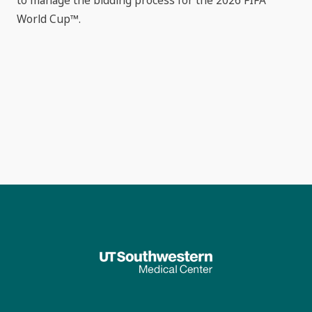
to manage the bidding process for the 2026 FIFA
World Cup™.