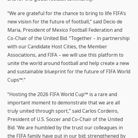
“We are grateful for the chance to bring to life FIFA’s
new vision for the future of football,” said Decio de
Maria, President of Mexico Football Federation and
Co-Chair of the United Bid. “Together – in partnership
with our Candidate Host Cities, the Member
Associations, and FIFA – we will use this platform to
unite the world around football and help create a new
and sustainable blueprint for the future of FIFA World
Cups™.”
“Hosting the 2026 FIFA World Cup™ is a rare and
important moment to demonstrate that we are all
truly united through sport,” said Carlos Cordeiro,
President of U.S. Soccer and Co-Chair of the United
Bid. ‘We are humbled by the trust our colleagues in
the FIFA family have put in our bid; strengthened by