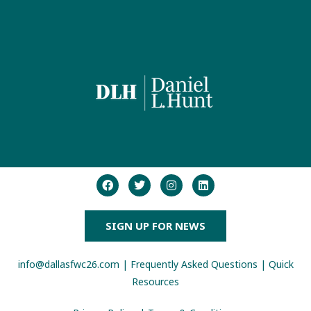
SIGN UP FOR NEWS
info@dallasfwc26.com
|
Frequently Asked Questions
|
Quick
Resources