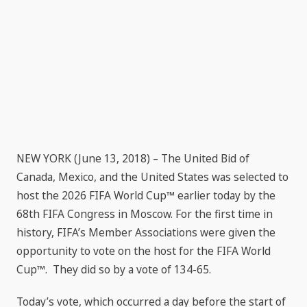
NEW YORK (June 13, 2018) – The United Bid of
Canada, Mexico, and the United States was selected to
host the 2026 FIFA World Cup™ earlier today by the
68th FIFA Congress in Moscow. For the first time in
history, FIFA’s Member Associations were given the
opportunity to vote on the host for the FIFA World
Cup™. They did so by a vote of 134-65.
Today’s vote, which occurred a day before the start of