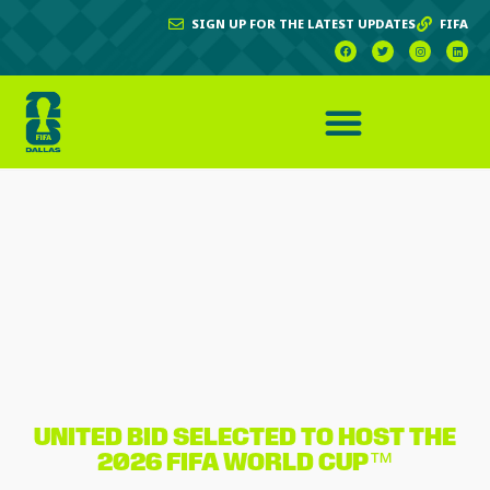
SIGN UP FOR THE LATEST UPDATES
FIFA
UNITED BID SELECTED TO HOST THE
2026 FIFA WORLD CUP™