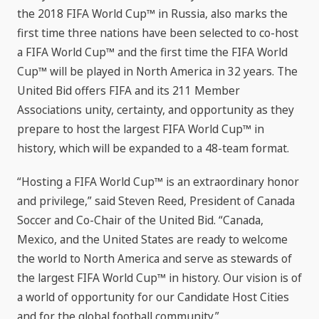
the 2018 FIFA World Cup™ in Russia, also marks the
first time three nations have been selected to co-host
a FIFA World Cup™ and the first time the FIFA World
Cup™ will be played in North America in 32 years. The
United Bid offers FIFA and its 211 Member
Associations unity, certainty, and opportunity as they
prepare to host the largest FIFA World Cup™ in
history, which will be expanded to a 48-team format.
“Hosting a FIFA World Cup™ is an extraordinary honor
and privilege,” said Steven Reed, President of Canada
Soccer and Co-Chair of the United Bid. “Canada,
Mexico, and the United States are ready to welcome
the world to North America and serve as stewards of
the largest FIFA World Cup™ in history. Our vision is of
a world of opportunity for our Candidate Host Cities
and for the global football community.”